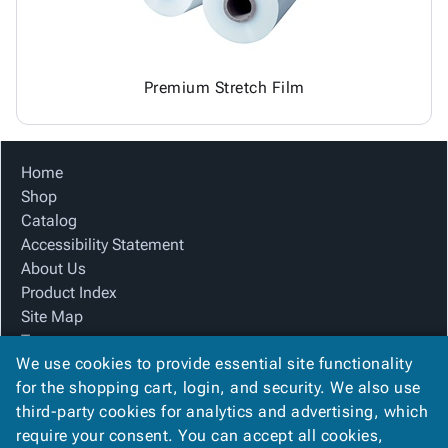
Premium Stretch Film
Home
Shop
Catalog
Accessibility Statement
About Us
Product Index
Site Map
Terms
We use cookies to provide essential site functionality
FAQ
for the shopping cart, login, and security. We also use
Contact Us
third-party cookies for analytics and advertising, which
Privacy Policy
require your consent. You can accept all cookies,
We Accept