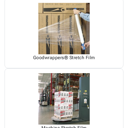
Goodwrappers® Stretch Film
Machine Stretch Film