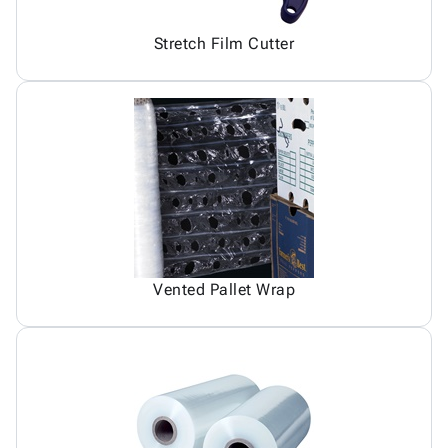
Stretch Film Cutter
Vented Pallet Wrap