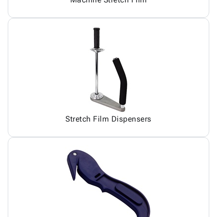
Stretch Film Dispensers