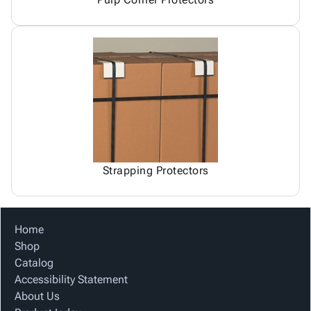
Strapping Protectors
Home
Shop
Catalog
Accessibility Statement
About Us