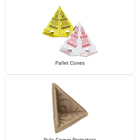
Pallet Cones
Pulp Corner Protectors