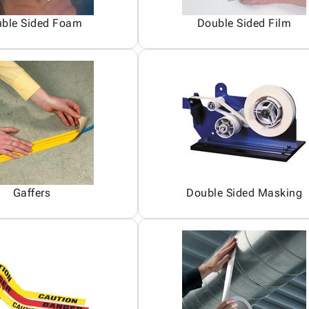
ble Sided Foam
Double Sided Film
Gaffers
Double Sided Masking