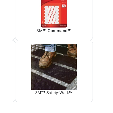
3M™ Command™
n
3M™ Safety-Walk™