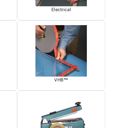
Electrical
VHB™