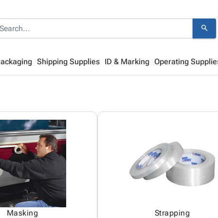
search
Packaging
Shipping Supplies
ID & Marking
Operating Supplie
Masking
Strapping