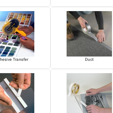
hesive Transfer
Duct