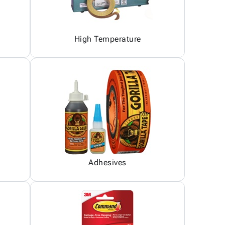
High Temperature
Adhesives