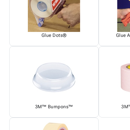
Glue Dots®
Glue A
3M™ Bumpons™
3M™