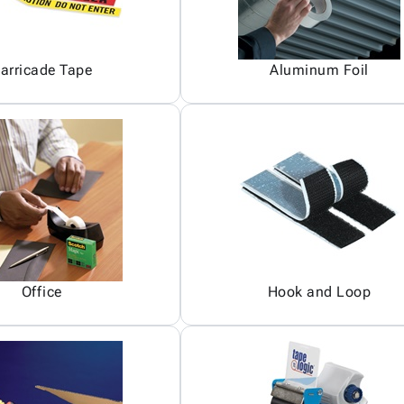
arricade Tape
Aluminum Foil
Office
Hook and Loop