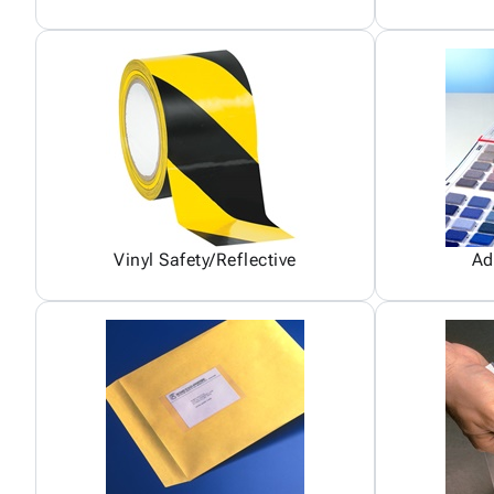
Vinyl Safety/Reflective
Ad