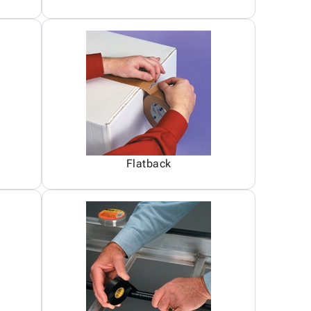
Flatback