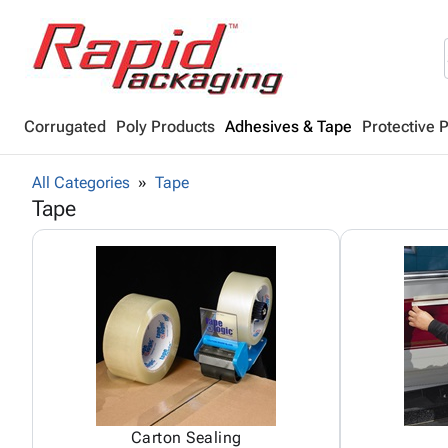
Corrugated
Poly Products
Adhesives & Tape
Protective 
All Categories
Tape
Tape
Carton Sealing