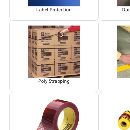
Label Protection
Dou
Poly Strapping