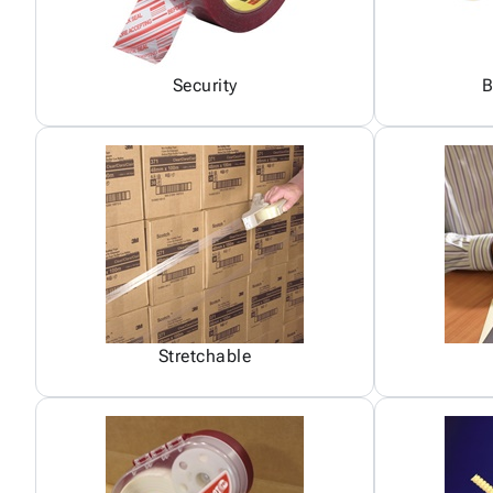
Security
B
Stretchable