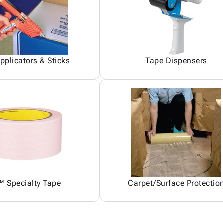
pplicators & Sticks
Tape Dispensers
 Specialty Tape
Carpet/Surface Protectio