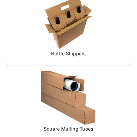
Bottle Shippers
Square Mailing Tubes