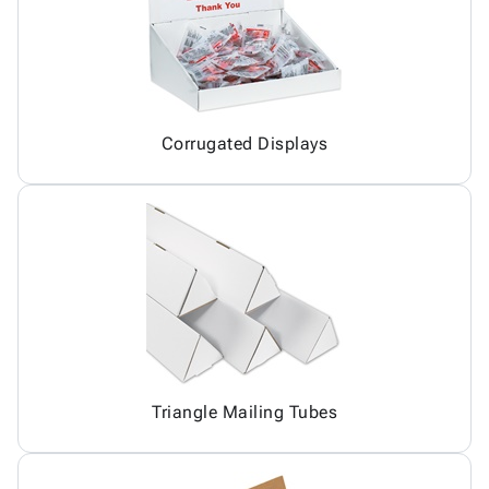
Corrugated Displays
Triangle Mailing Tubes