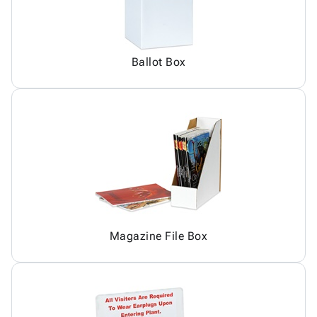
Ballot Box
Magazine File Box