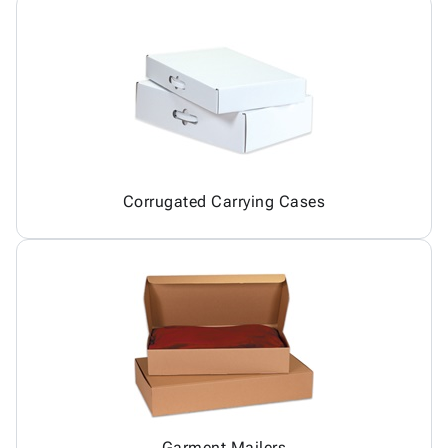
Corrugated Carrying Cases
Garment Mailers