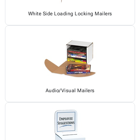
White Side Loading Locking Mailers
Audio/Visual Mailers