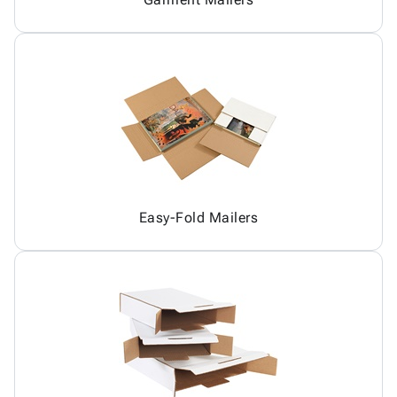
Easy-Fold Mailers