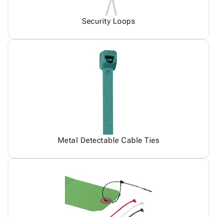
Security Loops
Metal Detectable Cable Ties