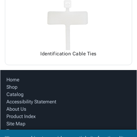
Identification Cable Ties
Home
Shop
Catalog
Accessibility Statement
About Us
Product Index
Site Map
Terms