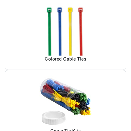
Colored Cable Ties
Cable Tie Kits