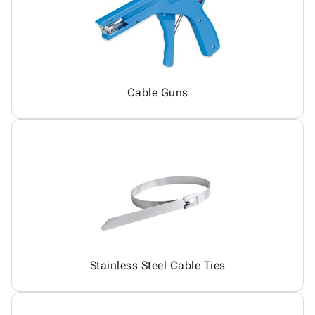
Cable Guns
Stainless Steel Cable Ties