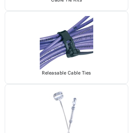
Releasable Cable Ties