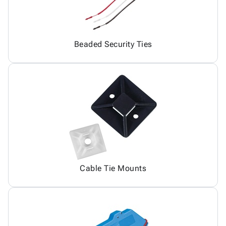
Beaded Security Ties
Cable Tie Mounts