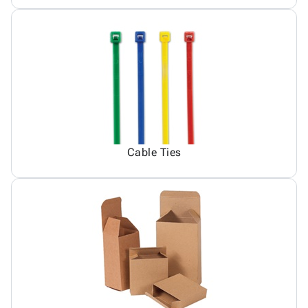
Cable Ties