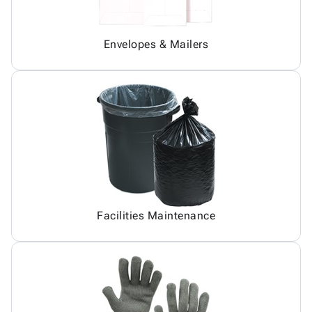
Envelopes & Mailers
Facilities Maintenance