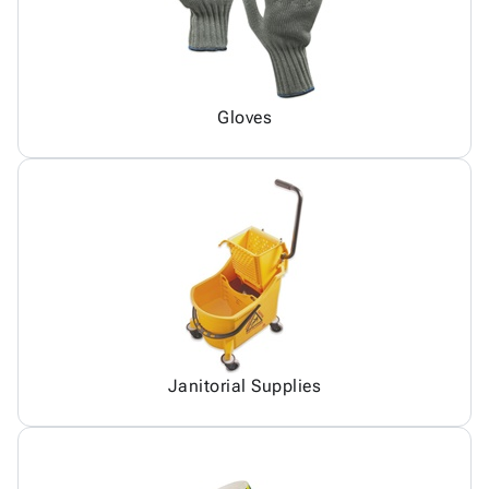
Gloves
Janitorial Supplies