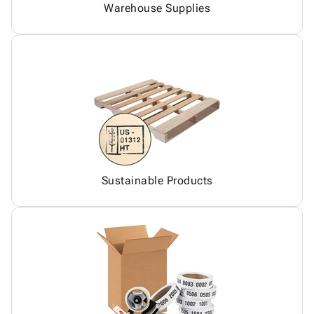
Warehouse Supplies
Sustainable Products