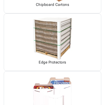
Chipboard Cartons
Edge Protectors