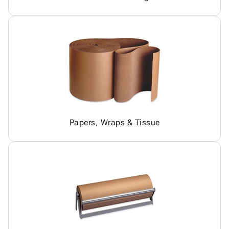
Papers, Wraps & Tissue