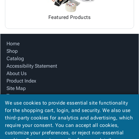
Featured Products
Home
Shop
Catalog
Accessibility Statement
About Us
Product Index
Site Map
Terms
We use cookies to provide essential site functionality
FAQ
for the shopping cart, login, and security. We also use
Contact Us
third-party cookies for analytics and advertising, which
Privacy Policy
require your consent. You can accept all cookies,
We Accept
customize your preferences, or reject non-essential