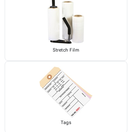
Stretch Film
Tags