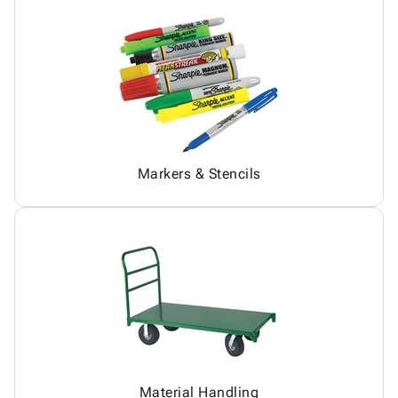
Markers & Stencils
Material Handling