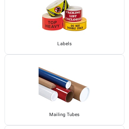
Labels
Mailing Tubes