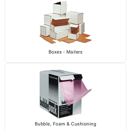
Boxes - Mailers
Bubble, Foam & Cushioning