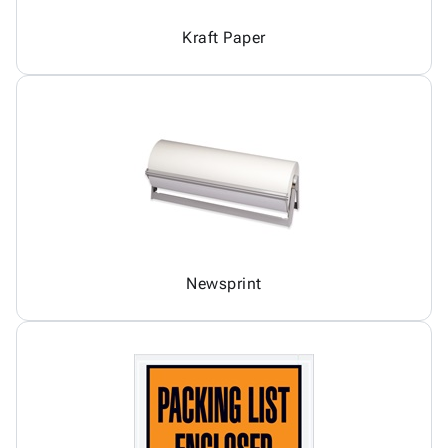
Kraft Paper
Newsprint