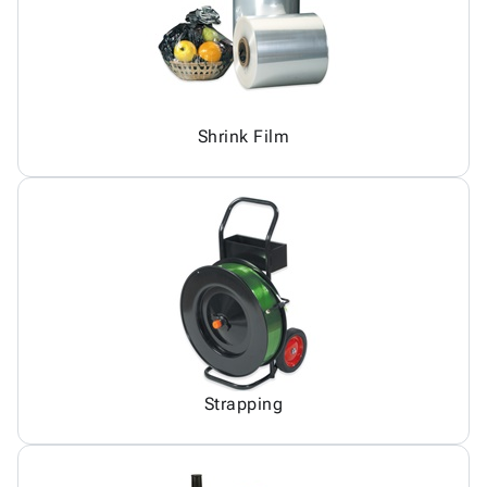
Shrink Film
Strapping