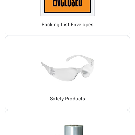
Packing List Envelopes
Safety Products