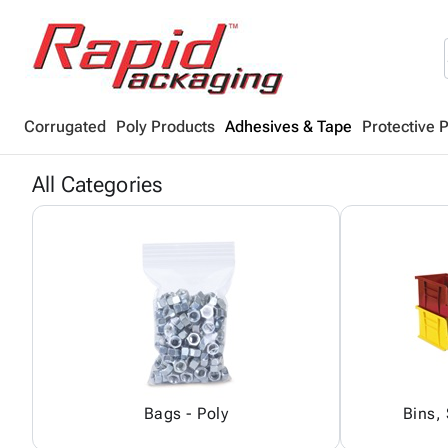
Corrugated
Poly Products
Adhesives & Tape
Protective 
All Categories
Bags - Poly
Bins,