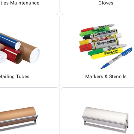
ities Maintenance
Gloves
Mailing Tubes
Markers & Stencils