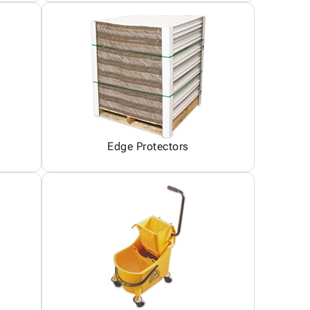
Edge Protectors