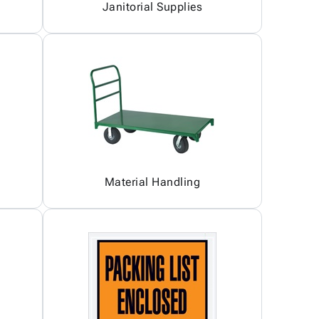
Janitorial Supplies
Material Handling