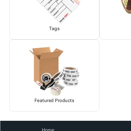
Tags
Featured Products
Home