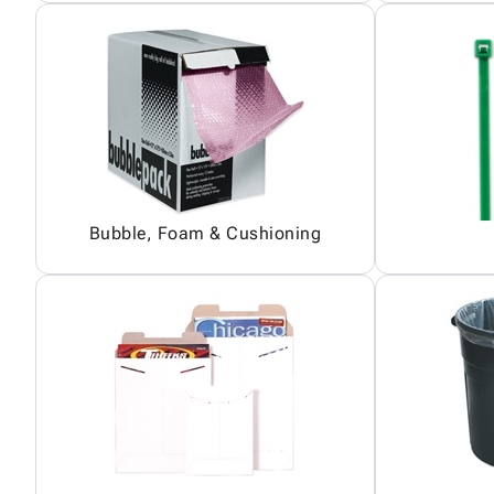
Bubble, Foam & Cushioning