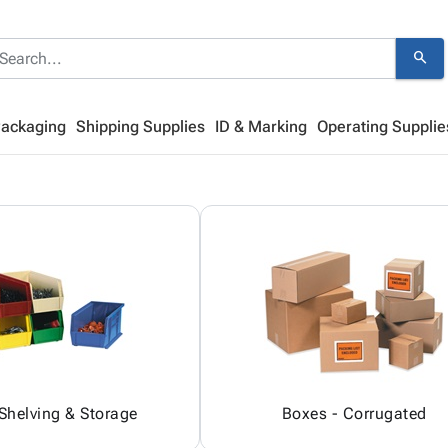
search
Packaging
Shipping Supplies
ID & Marking
Operating Supplie
 Shelving & Storage
Boxes - Corrugated