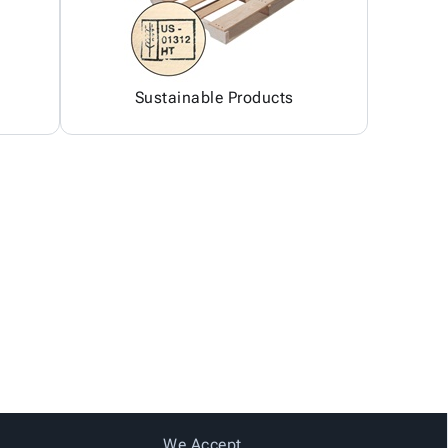
Sustainable Products
We Accept