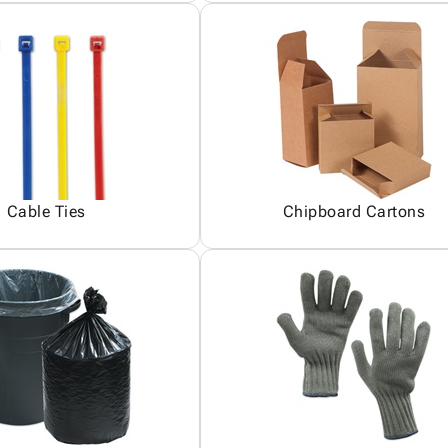
Cable Ties
Chipboard Cartons