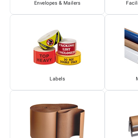
Envelopes & Mailers
Facil
Labels