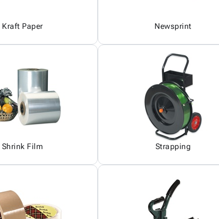
Kraft Paper
Newsprint
Shrink Film
Strapping