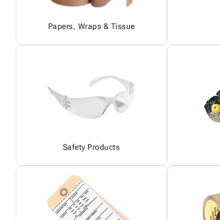
Papers, Wraps & Tissue
Safety Products