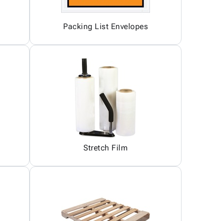
Packing List Envelopes
Stretch Film