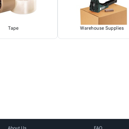
Tape
Warehouse Supplies
About Us
FAQ